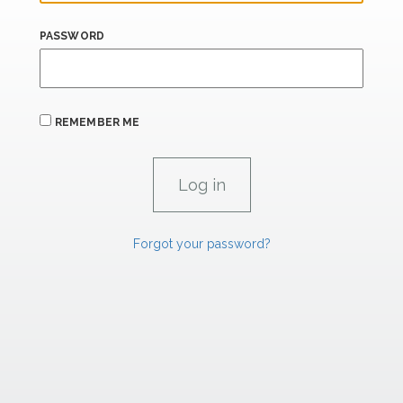
PASSWORD
REMEMBER ME
Forgot your password?