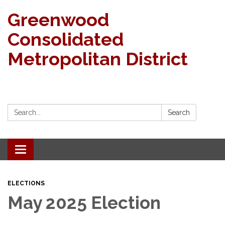
Greenwood
Consolidated
Metropolitan District
Search:
Search
Toggle navigation
ELECTIONS
May 2025 Election