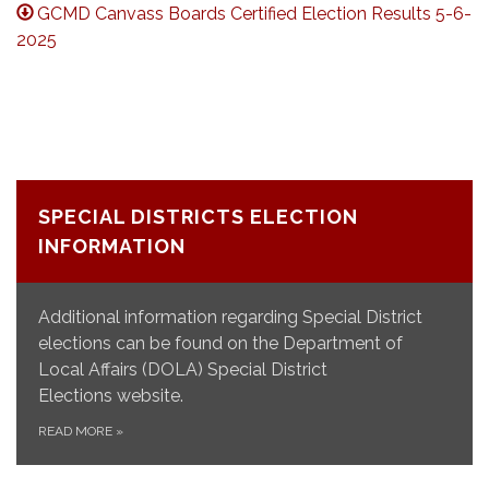
GCMD Canvass Boards Certified Election Results 5-6-
2025
SPECIAL DISTRICTS ELECTION
INFORMATION
Additional information regarding Special District
elections can be found on the Department of
Local Affairs (DOLA) Special District
Elections website.
READ MORE
»